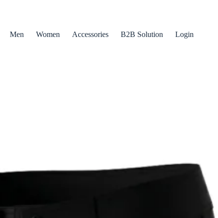
Men
Women
Accessories
B2B Solution
Login