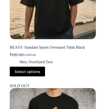
BEAST- Standard Sports Oversized Tshirt Black
₹
699.00
₹
1,999.00
Original
Current
price
price
Men
,
OverSized Tees
was:
is:
This
₹1,999.00.
₹699.00.
Select options
product
has
multiple
SOLD OUT
variants.
The
options
may
be
chosen