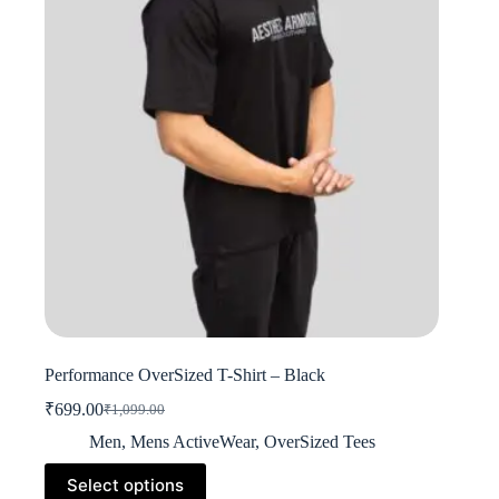
be
chosen
on
the
product
page
Performance OverSized T-Shirt – Black
₹
699.00
₹
1,099.00
Original
Current
price
price
Men
,
Mens ActiveWear
,
OverSized Tees
was:
is:
This
₹1,099.00.
₹699.00.
Select options
product