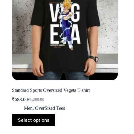
on
the
product
page
Standard Sports Oversized Vegeta T-shirt
₹
688.00
₹
1,299.00
Original
Current
price
price
Men
,
OverSized Tees
was:
is:
This
₹1,299.00.
₹688.00.
Select options
product
has
multiple