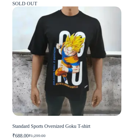
SOLD OUT
variants.
The
options
may
be
chosen
on
the
product
page
Standard Sports Oversized Goku T-shirt
₹
688.00
₹
1,299.00
Original
Current