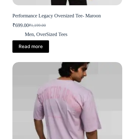
Performance Legacy Oversized Tee- Maroon
₹
699.00
₹
1,199.00
Original
Current
price
price
Men
,
OverSized Tees
was:
is:
₹1,199.00.
₹699.00.
Read more