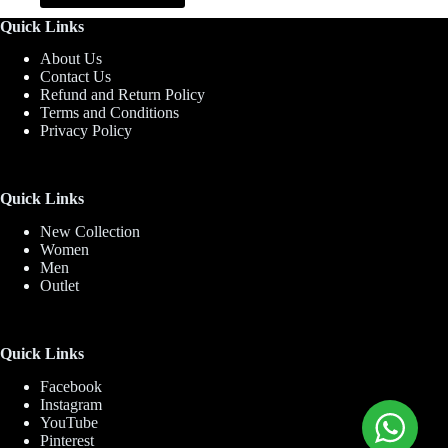
has
Quick Links
multiple
variants.
About Us
The
Contact Us
options
Refund and Return Policy
may
Terms and Conditions
be
Privacy Policy
chosen
on
the
product
Quick Links
page
New Collection
Women
Men
Outlet
Quick Links
Facebook
Instagram
YouTube
Pinterest