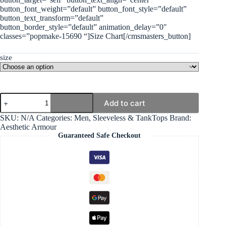
button_font_weight=”default” button_font_style=”default”
button_text_transform=”default”
button_border_style=”default” animation_delay=”0″
classes=”popmake-15690 “]Size Chart[/cmsmasters_button]
size
Performance
Add to cart
Sleeveless
-
SKU:
N/A
Categories:
Men
,
Sleeveless & TankTops
Brand:
Red
Aesthetic Armour
quantity
Guaranteed Safe Checkout