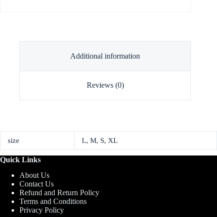
Additional information
Reviews (0)
size
L, M, S, XL
Quick Links
About Us
Contact Us
Refund and Return Policy
Terms and Conditions
Privacy Policy