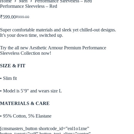
Home
Men
Performance Sleeveless – Red
Performance Sleeveless – Red
₹
599.00
₹
999.00
Original
Current
price
price
was:
is:
Super comfortable materials and sleek yet chilled-out designs.
It’s your down time, switched up.
₹999.00.
₹599.00.
Try the all new Aesthetic Armour Premium Performance
Sleeveless Collection now!
SIZE & FIT
• Slim fit
• Model is 5’9″ and wears size L
MATERIALS & CARE
• 95% Cotton, 5% Elastane
[cmsmasters_button shortcode_id=”enl1o1zne”
button_target=”self” button_text_align=”center”