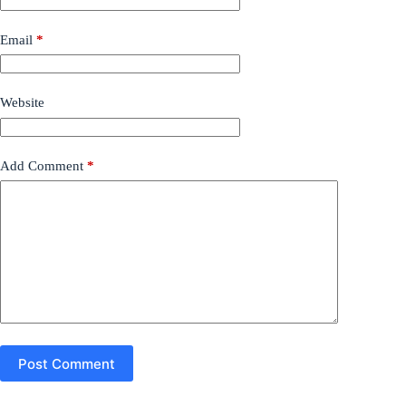
Email
*
Website
Add Comment
*
Post Comment