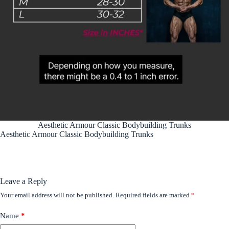
Aesthetic Armour Classic Bodybuilding Trunks
Aesthetic Armour Classic Bodybuilding Trunks
Leave a Reply
Your email address will not be published.
Required fields are marked
*
Name
*