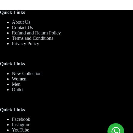
Quick Links
About Us
Contact Us
Refund and Return Policy
Terms and Conditions
Privacy Policy
Quick Links
New Collection
Women
Men
Outlet
Quick Links
Facebook
Instagram
YouTube