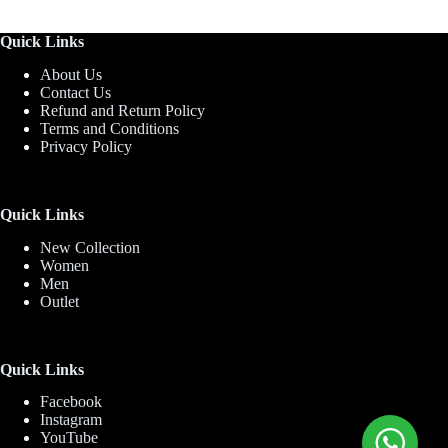
Quick Links
About Us
Contact Us
Refund and Return Policy
Terms and Conditions
Privacy Policy
Quick Links
New Collection
Women
Men
Outlet
Quick Links
Facebook
Instagram
YouTube