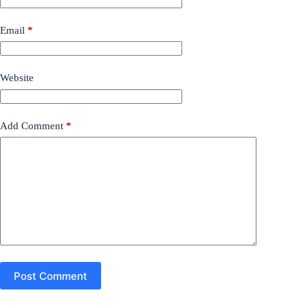
Email
*
Website
Add Comment
*
Post Comment