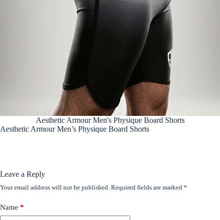
Aesthetic Armour Men's Physique Board Shorts
Aesthetic Armour Men’s Physique Board Shorts
Leave a Reply
Your email address will not be published.
Required fields are marked
*
Name
*