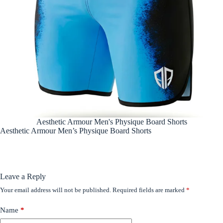
Aesthetic Armour Men's Physique Board Shorts
Aesthetic Armour Men’s Physique Board Shorts
Leave a Reply
Your email address will not be published.
Required fields are marked
*
Name
*