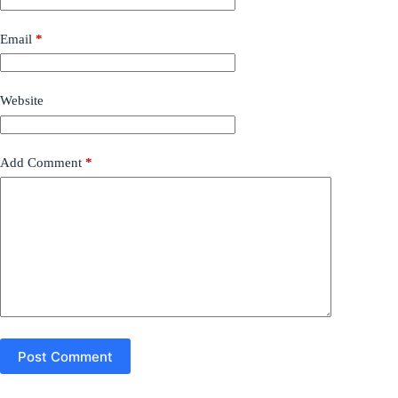
Email
*
Website
Add Comment
*
Post Comment