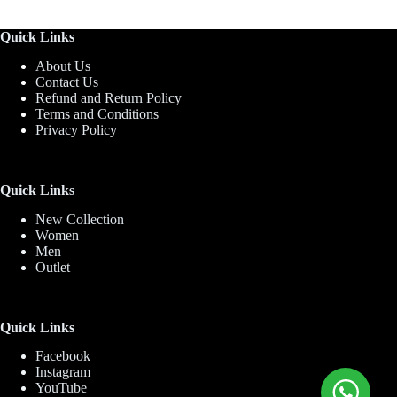
Quick Links
About Us
Contact Us
Refund and Return Policy
Terms and Conditions
Privacy Policy
Quick Links
New Collection
Women
Men
Outlet
Quick Links
Facebook
Instagram
YouTube