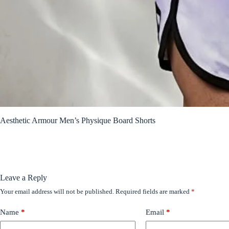
Aesthetic Armour Men’s Physique Board Shorts
Leave a Reply
Your email address will not be published.
Required fields are marked
*
Name
*
Email
*