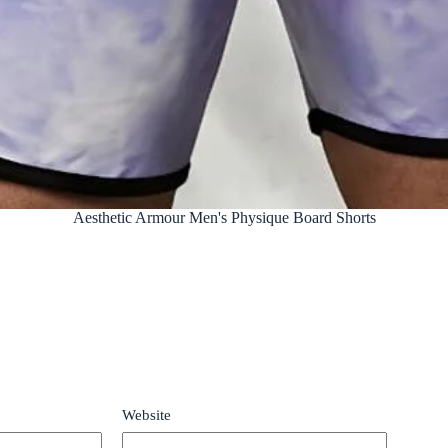
Aesthetic Armour Men's Physique Board Shorts
Website