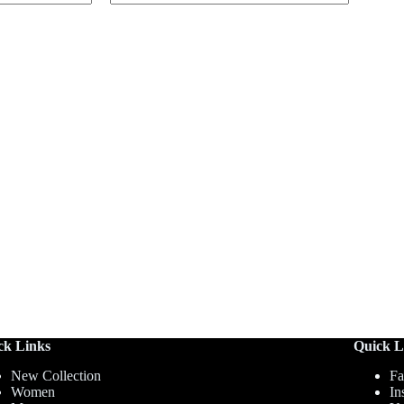
ck Links
Quick L
New Collection
Fa
Women
In