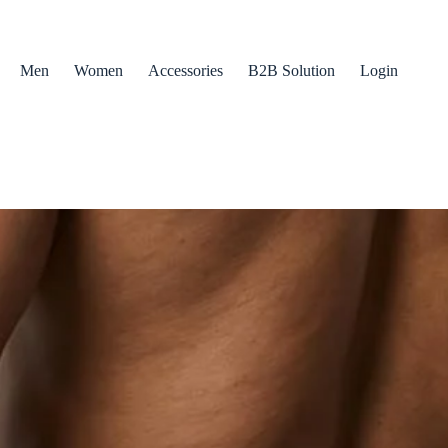
Men
Women
Accessories
B2B Solution
Login