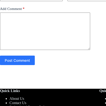
Add Comment
*
Post Comment
Quick Links
Qui
About Us
Contact Us