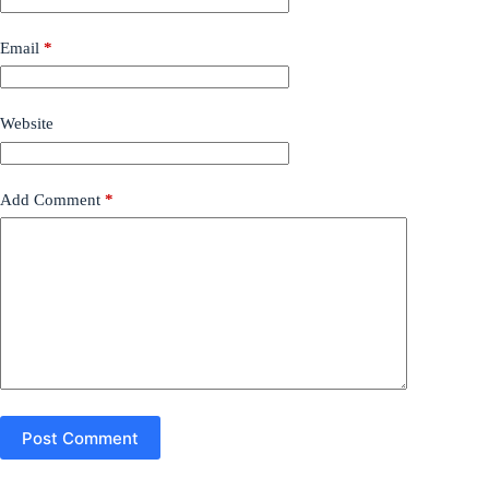
Email
*
Website
Add Comment
*
Post Comment