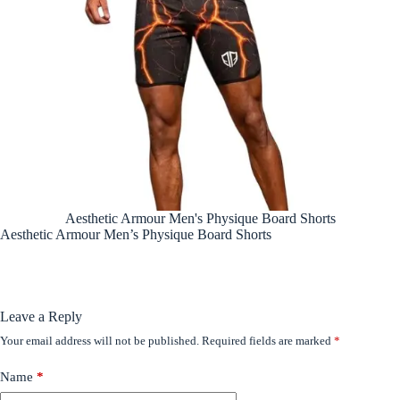
Aesthetic Armour Men's Physique Board Shorts
Aesthetic Armour Men’s Physique Board Shorts
Leave a Reply
Your email address will not be published.
Required fields are marked
*
Name
*