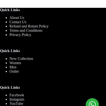
Quick Links
About Us
Contact Us
Refund and Return Policy
Terms and Conditions
Privacy Policy
Quick Links
New Collection
Women
Men
Outlet
Quick Links
Facebook
Instagram
YouTube