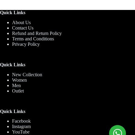
Quick Links
About Us
Contact Us
Refund and Return Policy
Terms and Conditions
Privacy Policy
Quick Links
New Collection
Women
Men
Outlet
Quick Links
Facebook
Instagram
YouTube