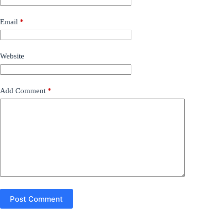
Email
*
Website
Add Comment
*
Post Comment