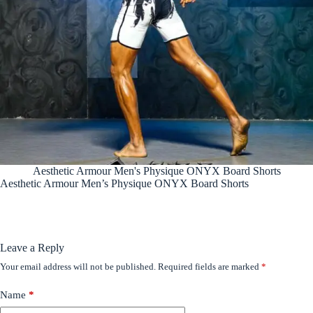
Aesthetic Armour Men's Physique ONYX Board Shorts
Aesthetic Armour Men’s Physique ONYX Board Shorts
Leave a Reply
Your email address will not be published.
Required fields are marked
*
Name
*