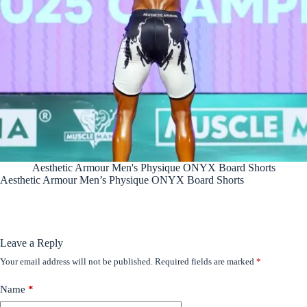
Aesthetic Armour Men's Physique ONYX Board Shorts
Aesthetic Armour Men’s Physique ONYX Board Shorts
Leave a Reply
Your email address will not be published.
Required fields are marked
*
Name
*