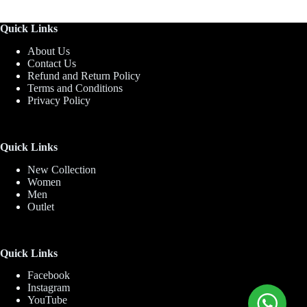
Quick Links
About Us
Contact Us
Refund and Return Policy
Terms and Conditions
Privacy Policy
Quick Links
New Collection
Women
Men
Outlet
Quick Links
Facebook
Instagram
YouTube