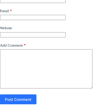
Email
*
Website
Add Comment
*
Post Comment