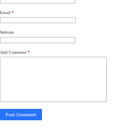
Email
*
Website
Add Comment
*
Post Comment