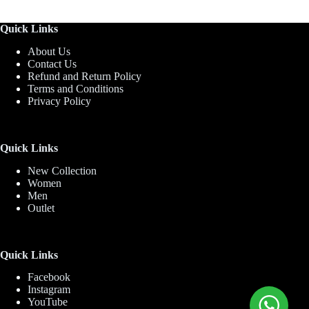
Quick Links
About Us
Contact Us
Refund and Return Policy
Terms and Conditions
Privacy Policy
Quick Links
New Collection
Women
Men
Outlet
Quick Links
Facebook
Instagram
YouTube