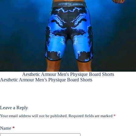
Aesthetic Armour Men's Physique Board Shorts
Aesthetic Armour Men’s Physique Board Shorts
Leave a Reply
Your email address will not be published.
Required fields are marked
*
Name
*