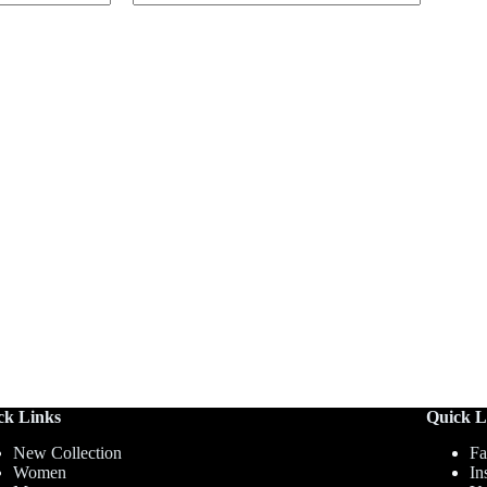
ck Links
Quick L
New Collection
Fa
Women
In