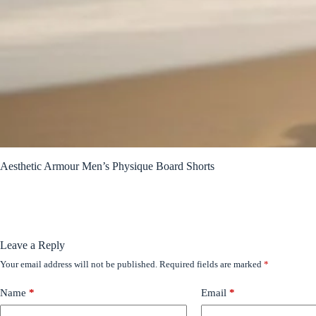
Aesthetic Armour Men’s Physique Board Shorts
Leave a Reply
Your email address will not be published.
Required fields are marked
*
Name
*
Email
*