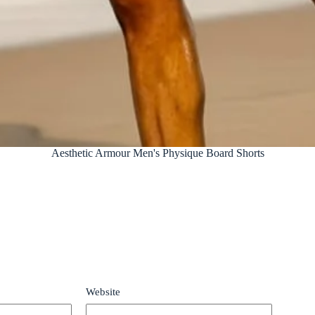
Aesthetic Armour Men's Physique Board Shorts
Website