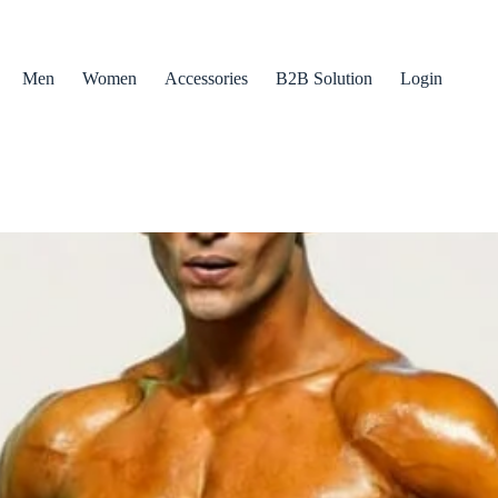
Men
Women
Accessories
B2B Solution
Login