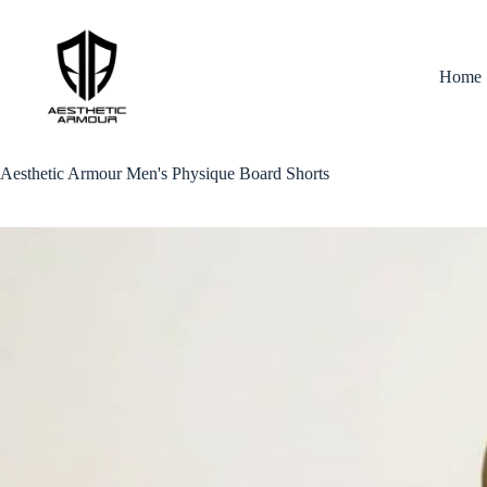
Skip
to
content
Home
Aesthetic Armour Men's Physique Board Shorts