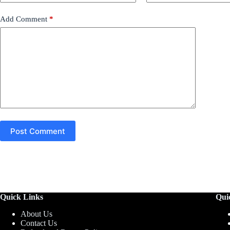
Add Comment
*
Post Comment
Quick Links
Qui
About Us
Contact Us