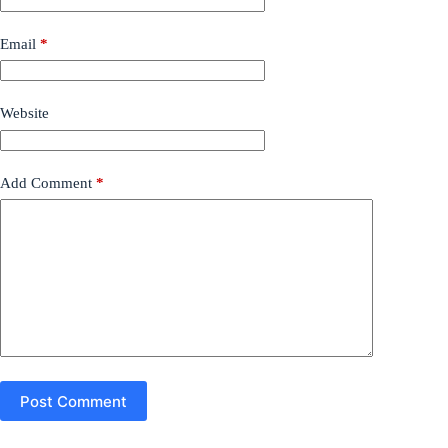
Email
*
Website
Add Comment
*
Post Comment