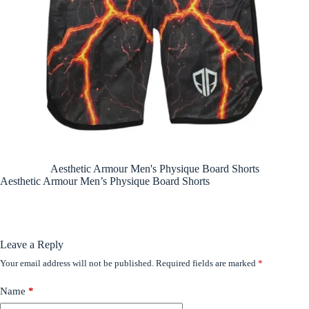
Aesthetic Armour Men's Physique Board Shorts
Aesthetic Armour Men’s Physique Board Shorts
Leave a Reply
Your email address will not be published.
Required fields are marked
*
Name
*