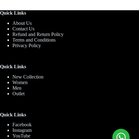
Quick Links
About Us
Contact Us
Refund and Return Policy
Terms and Conditions
Privacy Policy
Quick Links
New Collection
Women
Men
Outlet
Quick Links
Facebook
Instagram
YouTube