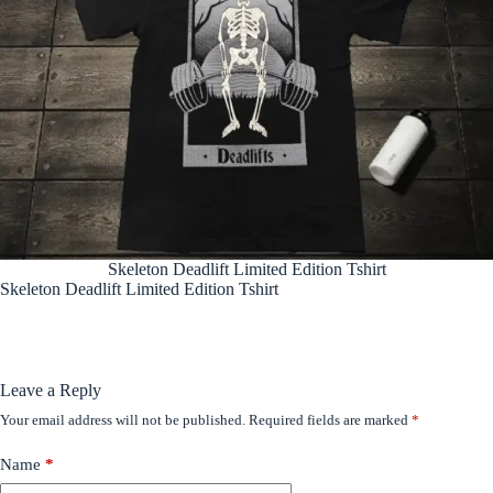
Skeleton Deadlift Limited Edition Tshirt
Skeleton Deadlift Limited Edition Tshirt
Leave a Reply
Your email address will not be published.
Required fields are marked
*
Name
*