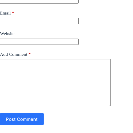
Email
*
Website
Add Comment
*
Post Comment