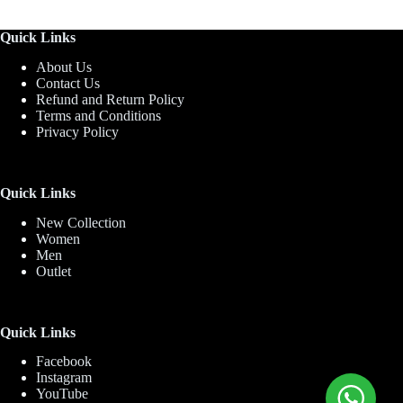
Quick Links
About Us
Contact Us
Refund and Return Policy
Terms and Conditions
Privacy Policy
Quick Links
New Collection
Women
Men
Outlet
Quick Links
Facebook
Instagram
YouTube