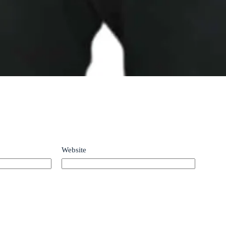
Website