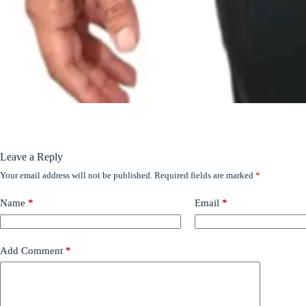
Leave a Reply
Your email address will not be published.
Required fields are marked
*
Name
*
Email
*
Add Comment
*