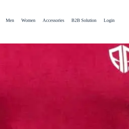
Men
Women
Accessories
B2B Solution
Login