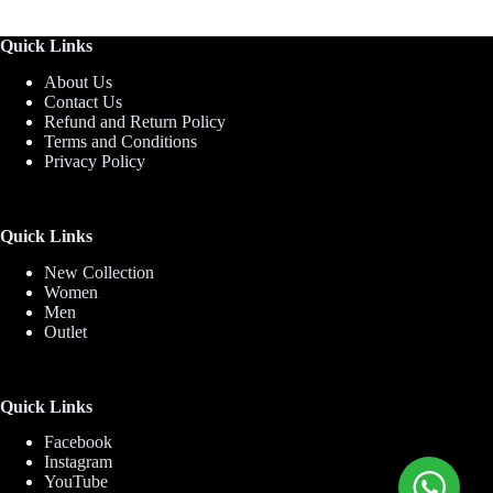
Quick Links
About Us
Contact Us
Refund and Return Policy
Terms and Conditions
Privacy Policy
Quick Links
New Collection
Women
Men
Outlet
Quick Links
Facebook
Instagram
YouTube