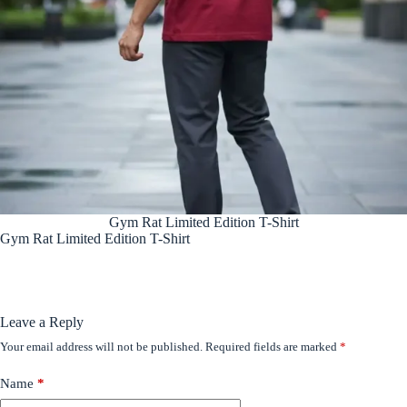
Gym Rat Limited Edition T-Shirt
Gym Rat Limited Edition T-Shirt
Leave a Reply
Your email address will not be published.
Required fields are marked
*
Name
*