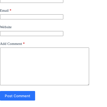
Email
*
Website
Add Comment
*
Post Comment