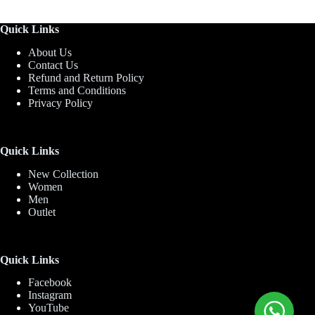
Quick Links
About Us
Contact Us
Refund and Return Policy
Terms and Conditions
Privacy Policy
Quick Links
New Collection
Women
Men
Outlet
Quick Links
Facebook
Instagram
YouTube