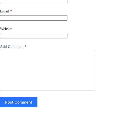
Email
*
Website
Add Comment
*
Post Comment