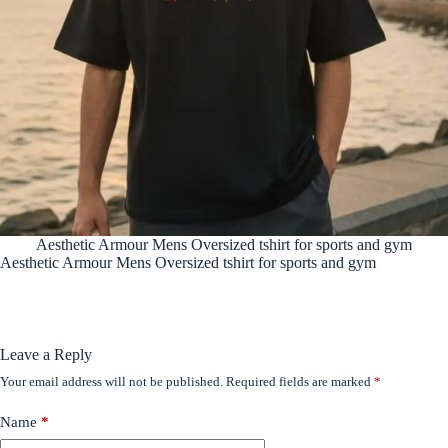
Aesthetic Armour Mens Oversized tshirt for sports and gym
Aesthetic Armour Mens Oversized tshirt for sports and gym
Leave a Reply
Your email address will not be published.
Required fields are marked
*
Name
*