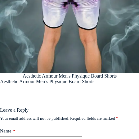
Aesthetic Armour Men's Physique Board Shorts
Aesthetic Armour Men’s Physique Board Shorts
Leave a Reply
Your email address will not be published.
Required fields are marked
*
Name
*