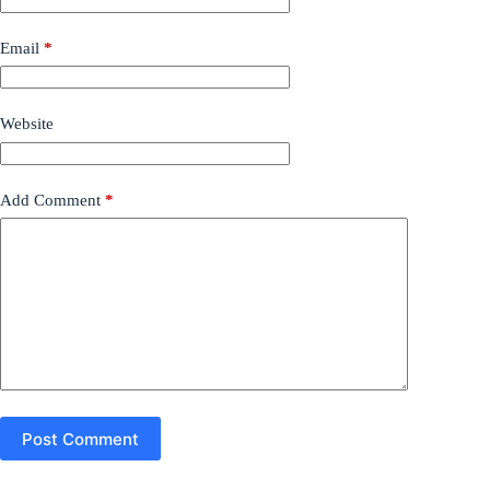
Email
*
Website
Add Comment
*
Post Comment