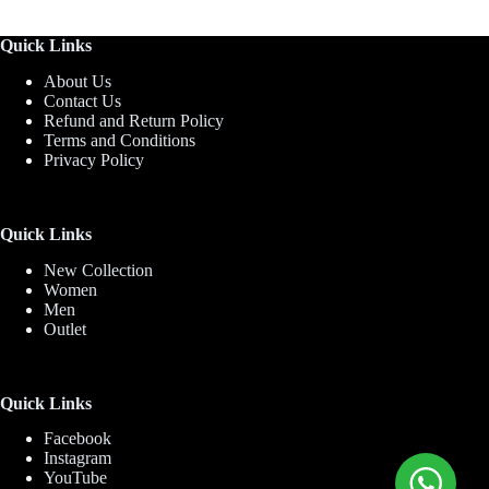
Quick Links
About Us
Contact Us
Refund and Return Policy
Terms and Conditions
Privacy Policy
Quick Links
New Collection
Women
Men
Outlet
Quick Links
Facebook
Instagram
YouTube