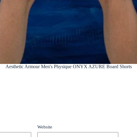
Aesthetic Armour Men's Physique ONYX AZURE Board Shorts
Website