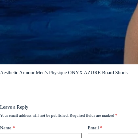
Aesthetic Armour Men’s Physique ONYX AZURE Board Shorts
Leave a Reply
Your email address will not be published.
Required fields are marked
*
Name
*
Email
*