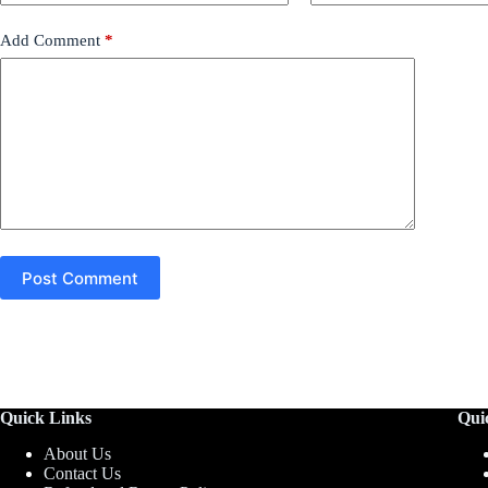
Add Comment
*
Post Comment
Quick Links
Qui
About Us
Contact Us