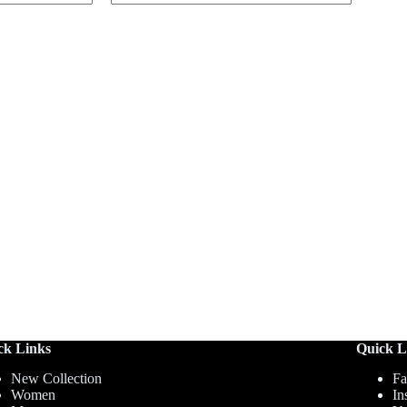
ck Links
Quick L
New Collection
Fa
Women
In