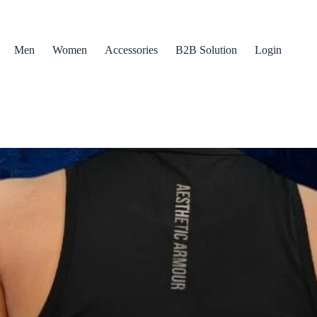
Men
Women
Accessories
B2B Solution
Login