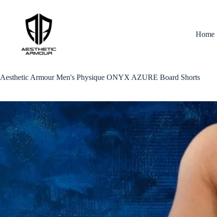
Skip
to
content
Home
Aesthetic Armour Men's Physique ONYX AZURE Board Shorts