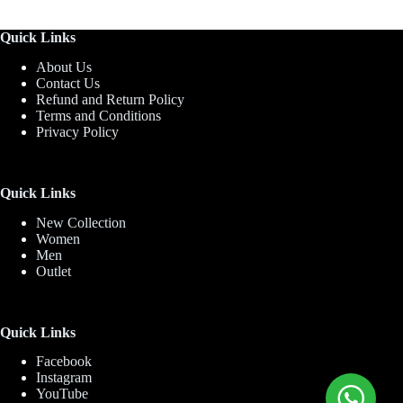
Quick Links
About Us
Contact Us
Refund and Return Policy
Terms and Conditions
Privacy Policy
Quick Links
New Collection
Women
Men
Outlet
Quick Links
Facebook
Instagram
YouTube