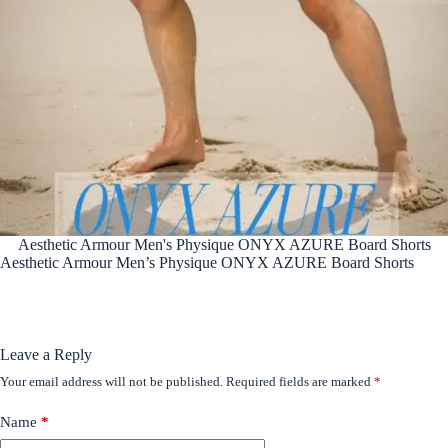
Aesthetic Armour Men's Physique ONYX AZURE Board Shorts
Aesthetic Armour Men’s Physique ONYX AZURE Board Shorts
Leave a Reply
Your email address will not be published.
Required fields are marked
*
Name
*