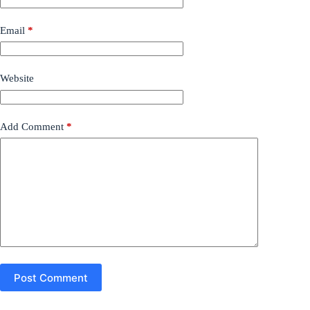
Email
*
Website
Add Comment
*
Post Comment