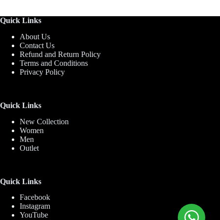
Quick Links
About Us
Contact Us
Refund and Return Policy
Terms and Conditions
Privacy Policy
Quick Links
New Collection
Women
Men
Outlet
Quick Links
Facebook
Instagram
YouTube