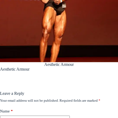
Aesthetic Armour
Aesthetic Armour
Leave a Reply
Your email address will not be published.
Required fields are marked
*
Name
*