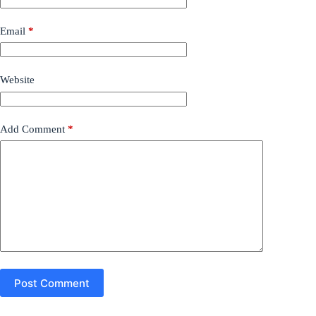
Email
*
Website
Add Comment
*
Post Comment