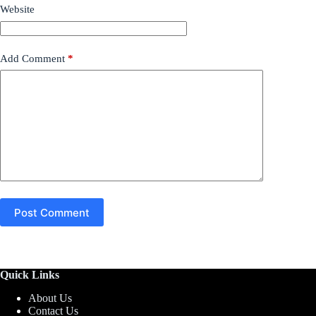
Website
Add Comment
*
Post Comment
Quick Links
About Us
Contact Us