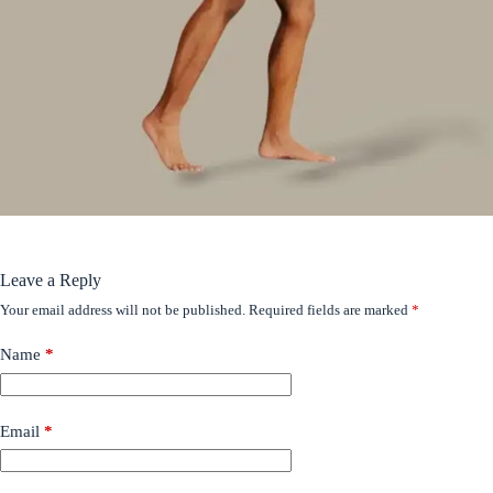
Leave a Reply
Your email address will not be published.
Required fields are marked
*
Name
*
Email
*