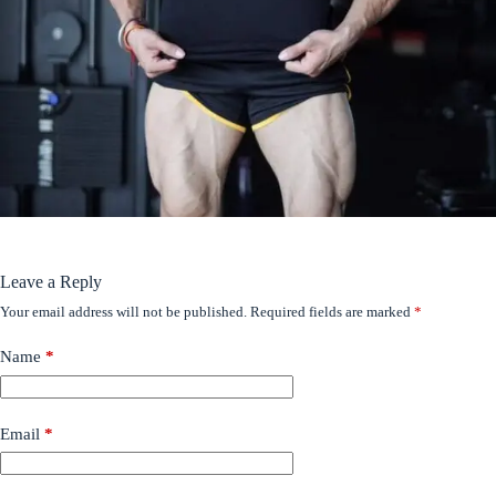
Leave a Reply
Your email address will not be published.
Required fields are marked
*
Name
*
Email
*