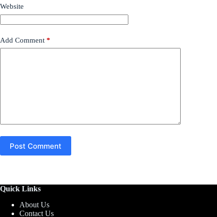
Website
Add Comment
*
Post Comment
Quick Links
About Us
Contact Us