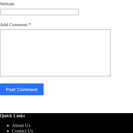
Website
Add Comment
*
Post Comment
Quick Links
About Us
Contact Us