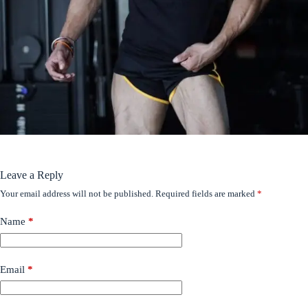
Leave a Reply
Your email address will not be published.
Required fields are marked
*
Name
*
Email
*