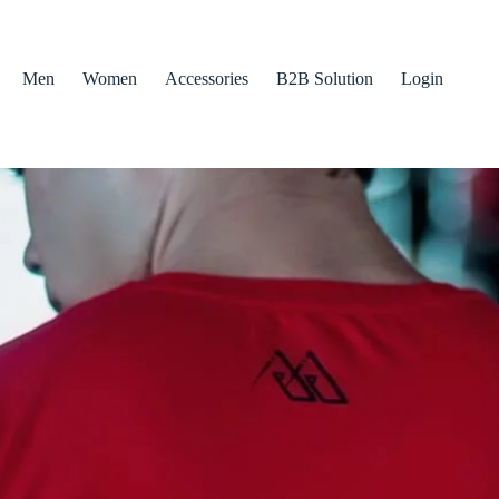
Men
Women
Accessories
B2B Solution
Login