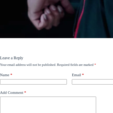
Leave a Reply
Your email address will not be published.
Required fields are marked
*
Name
*
Email
*
Add Comment
*