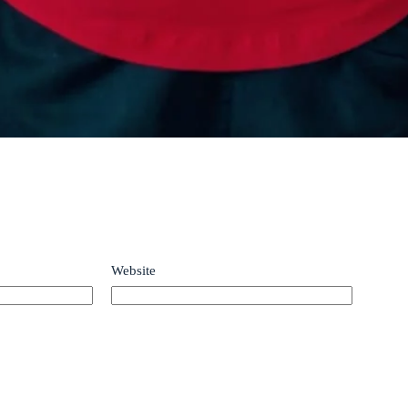
Website