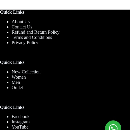
Quick Links
About Us
Contact Us
Refund and Return Policy
Terms and Conditions
Privacy Policy
Quick Links
New Collection
Women
Men
Outlet
Quick Links
Facebook
Instagram
YouTube