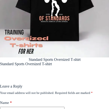
Standard Sports Oversized T-shirt
Standard Sports Oversized T-shirt
Leave a Reply
Your email address will not be published.
Required fields are marked
*
Name
*