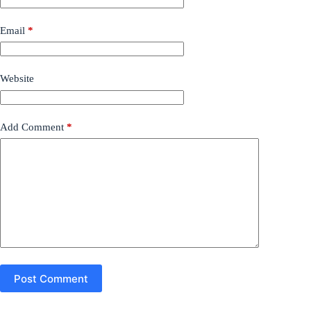
Email
*
Website
Add Comment
*
Post Comment