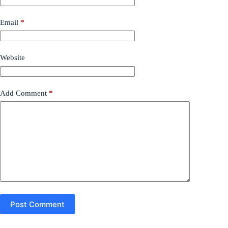
Email
*
Website
Add Comment
*
Post Comment