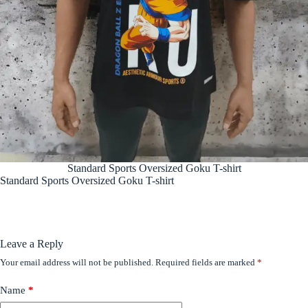
Standard Sports Oversized Goku T-shirt
Standard Sports Oversized Goku T-shirt
Leave a Reply
Your email address will not be published.
Required fields are marked
*
Name
*