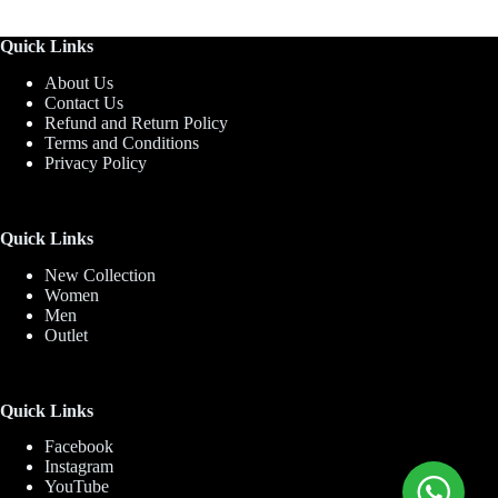
Quick Links
About Us
Contact Us
Refund and Return Policy
Terms and Conditions
Privacy Policy
Quick Links
New Collection
Women
Men
Outlet
Quick Links
Facebook
Instagram
YouTube