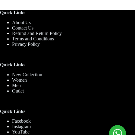
Quick Links
About Us
Contact Us
Refund and Return Policy
Terms and Conditions
Privacy Policy
Quick Links
New Collection
Women
Men
Outlet
Quick Links
Facebook
Instagram
YouTube