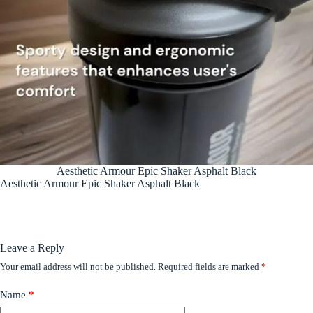
Aesthetic Armour Epic Shaker Asphalt Black
Aesthetic Armour Epic Shaker Asphalt Black
Leave a Reply
Your email address will not be published.
Required fields are marked
*
Name
*