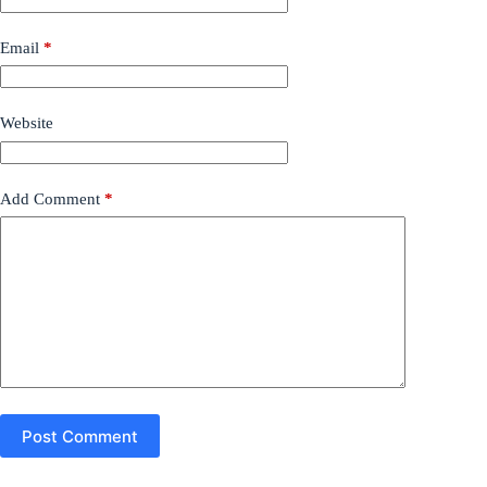
Email
*
Website
Add Comment
*
Post Comment