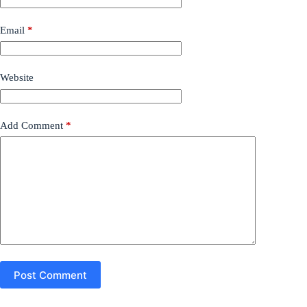
Email
*
Website
Add Comment
*
Post Comment