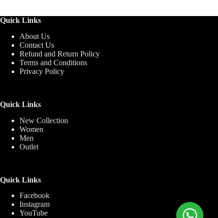
Quick Links
About Us
Contact Us
Refund and Return Policy
Terms and Conditions
Privacy Policy
Quick Links
New Collection
Women
Men
Outlet
Quick Links
Facebook
Instagram
YouTube