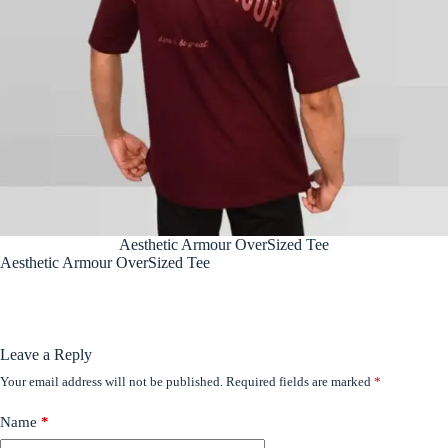
Aesthetic Armour OverSized Tee
Aesthetic Armour OverSized Tee
Leave a Reply
Your email address will not be published.
Required fields are marked
*
Name
*