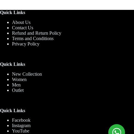
Quick Links
About Us
Contact Us
Refund and Return Policy
Terms and Conditions
Privacy Policy
Quick Links
New Collection
Women
Men
Outlet
Quick Links
Facebook
Instagram
YouTube