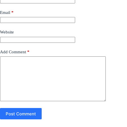
Email
*
Website
Add Comment
*
Post Comment