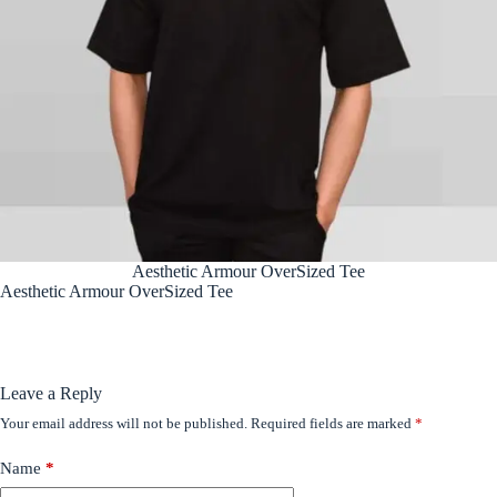
Aesthetic Armour OverSized Tee
Aesthetic Armour OverSized Tee
Leave a Reply
Your email address will not be published.
Required fields are marked
*
Name
*