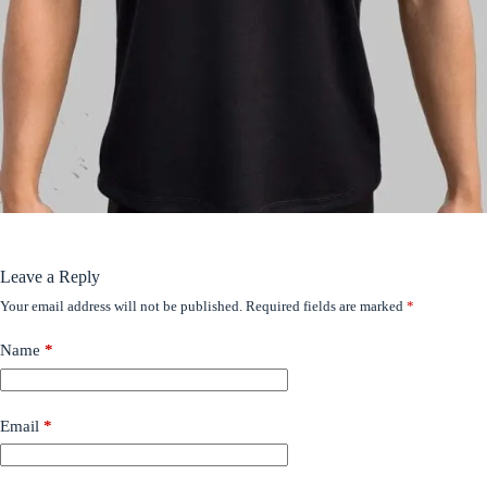
Leave a Reply
Your email address will not be published.
Required fields are marked
*
Name
*
Email
*