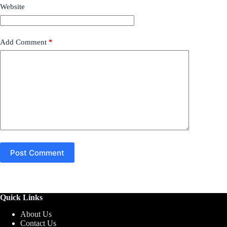
Website
Add Comment
*
Post Comment
Quick Links
About Us
Contact Us