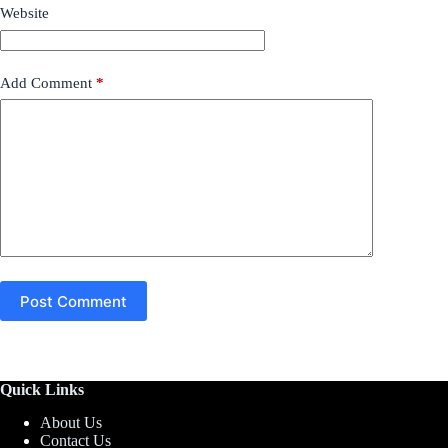
Website
Add Comment
*
Post Comment
Quick Links
About Us
Contact Us