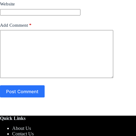
Website
Add Comment
*
Post Comment
Quick Links
About Us
Contact Us