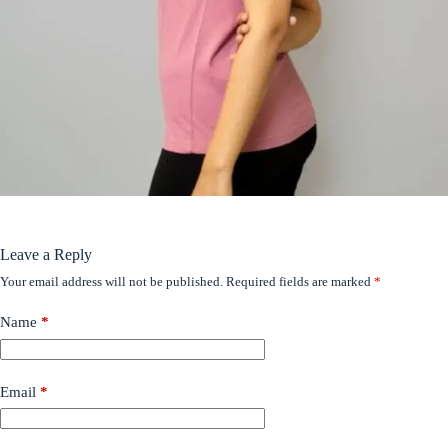
Leave a Reply
Your email address will not be published.
Required fields are marked
*
Name
*
Email
*