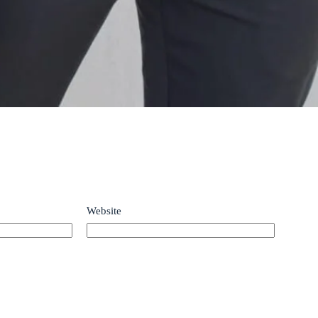
Website