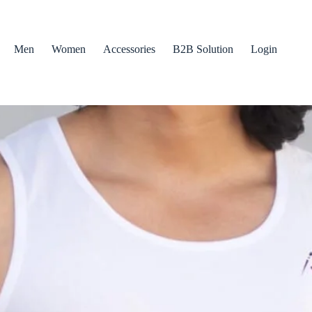
Men
Women
Accessories
B2B Solution
Login