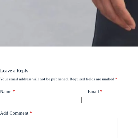
Leave a Reply
Your email address will not be published.
Required fields are marked
*
Name
*
Email
*
Add Comment
*