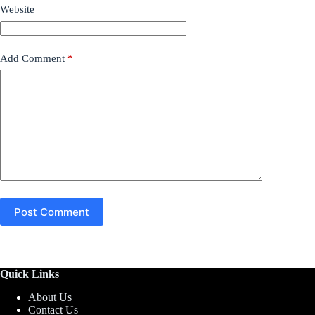
Website
Add Comment
*
Post Comment
Quick Links
About Us
Contact Us