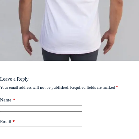
Leave a Reply
Your email address will not be published.
Required fields are marked
*
Name
*
Email
*