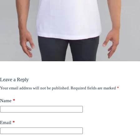
Leave a Reply
Your email address will not be published.
Required fields are marked
*
Name
*
Email
*