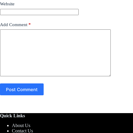
Website
Add Comment
*
Post Comment
Quick Links
About Us
Contact Us