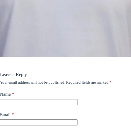
Leave a Reply
Your email address will not be published.
Required fields are marked
*
Name
*
Email
*