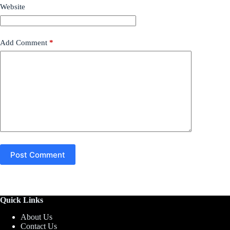
Website
Add Comment
*
Post Comment
Quick Links
About Us
Contact Us