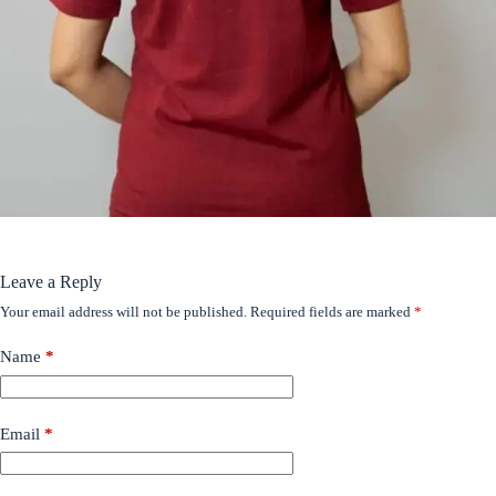
Leave a Reply
Your email address will not be published.
Required fields are marked
*
Name
*
Email
*