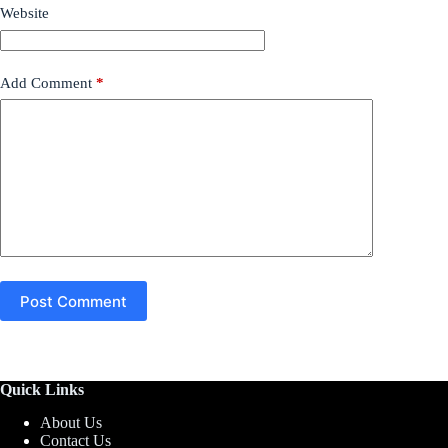
Website
Add Comment
*
Post Comment
Quick Links
About Us
Contact Us